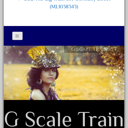
December 2020
(ML1038343)
November 2020
October 2020
September 2020
August 2020
G SCALE TRAIN SET
Contact Form
July 2020
Privacy Policy Agreement
June 2020
Terms of Use
May 2020
April 2020
March 2020
February 2020
January 2020
G Scale Train
December 2019
November 2019