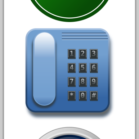
August 2018
July 2018
June 2018
May 2018
April 2018
March 2018
February 2018
January 2018
December 2017
November 2017
October 2017
September 2017
August 2017
July 2017