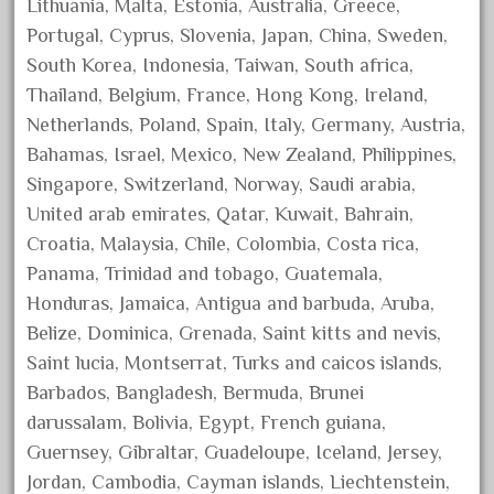
Lithuania, Malta, Estonia, Australia, Greece,
April 2023
Portugal, Cyprus, Slovenia, Japan, China, Sweden,
March 2023
South Korea, Indonesia, Taiwan, South africa,
February 2023
Thailand, Belgium, France, Hong Kong, Ireland,
Netherlands, Poland, Spain, Italy, Germany, Austria,
January 2023
Bahamas, Israel, Mexico, New Zealand, Philippines,
December 2022
Singapore, Switzerland, Norway, Saudi arabia,
November 2022
United arab emirates, Qatar, Kuwait, Bahrain,
October 2022
Croatia, Malaysia, Chile, Colombia, Costa rica,
September 2022
Panama, Trinidad and tobago, Guatemala,
Honduras, Jamaica, Antigua and barbuda, Aruba,
August 2022
Belize, Dominica, Grenada, Saint kitts and nevis,
July 2022
Saint lucia, Montserrat, Turks and caicos islands,
June 2022
Barbados, Bangladesh, Bermuda, Brunei
May 2022
darussalam, Bolivia, Egypt, French guiana,
April 2022
Guernsey, Gibraltar, Guadeloupe, Iceland, Jersey,
Jordan, Cambodia, Cayman islands, Liechtenstein,
March 2022