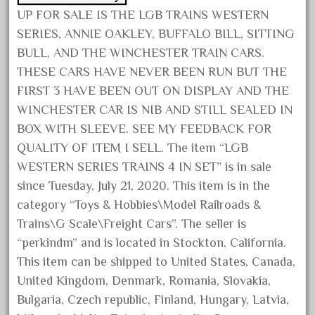
UP FOR SALE IS THE LGB TRAINS WESTERN
June 2024
SERIES, ANNIE OAKLEY, BUFFALO BILL, SITTING
May 2024
BULL, AND THE WINCHESTER TRAIN CARS.
April 2024
THESE CARS HAVE NEVER BEEN RUN BUT THE
March 2024
FIRST 3 HAVE BEEN OUT ON DISPLAY AND THE
February 2024
WINCHESTER CAR IS NIB AND STILL SEALED IN
January 2024
BOX WITH SLEEVE. SEE MY FEEDBACK FOR
QUALITY OF ITEM I SELL. The item “LGB
December 2023
WESTERN SERIES TRAINS 4 IN SET” is in sale
November 2023
since Tuesday, July 21, 2020. This item is in the
October 2023
category “Toys & Hobbies\Model Railroads &
September 2023
Trains\G Scale\Freight Cars”. The seller is
August 2023
“perkindm” and is located in Stockton, California.
This item can be shipped to United States, Canada,
July 2023
United Kingdom, Denmark, Romania, Slovakia,
June 2023
Bulgaria, Czech republic, Finland, Hungary, Latvia,
May 2023