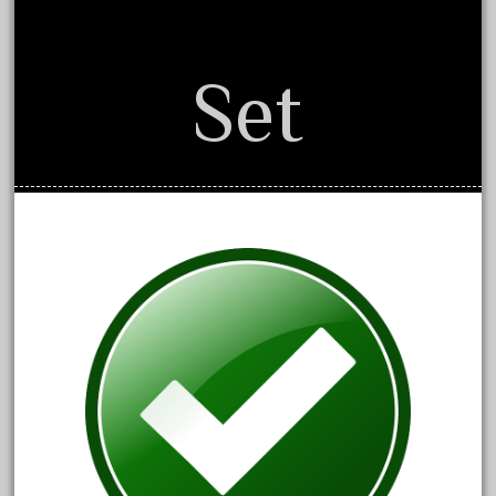
October 2019
September 2019
Set
August 2019
July 2019
June 2019
May 2019
April 2019
March 2019
February 2019
January 2019
December 2018
November 2018
October 2018
September 2018