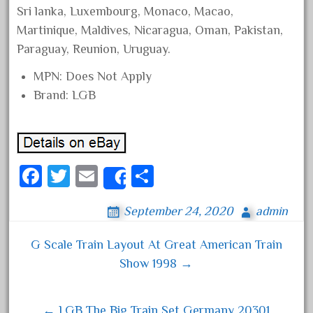
Sri lanka, Luxembourg, Monaco, Macao,
February 2022
Martinique, Maldives, Nicaragua, Oman, Pakistan,
January 2022
Paraguay, Reunion, Uruguay.
December 2021
MPN: Does Not Apply
November 2021
Brand: LGB
October 2021
September 2021
August 2021
Fa
T
E
S
July 2021
Share
ce
wi
m
ha
June 2021
September 24, 2020
admin
bo
tt
ail
re
May 2021
ok
er
April 2021
G Scale Train Layout At Great American Train
Post navigation
March 2021
Show 1998 →
February 2021
January 2021
← LGB The Big Train Set Germany 20301