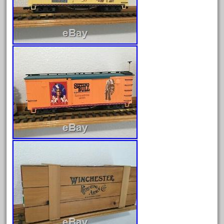
Archives
August 2026
July 2026
June 2026
May 2026
April 2026
March 2026
February 2026
January 2026
December 2025
November 2025
October 2025
September 2025