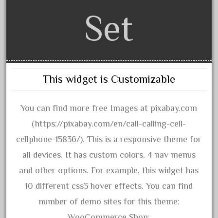
150th
Set
15pc
1835-1985
187th
1881-1991
This widget is Customizable
1968-1988
1970's
You can find more free Images at pixabay.com
1980s
(https://pixabay.com/en/call-calling-cell-
1988bt
cellphone-15836/). This is a responsive theme for
1990s
all devices. It has custom colors, 4 nav menus
2-4-0
and other options. For example, this widget has
20-2197-1
10 different css3 hover effects. You can find
20100nb
number of demo sites for this theme:
2010d
WooCommerce Shop: