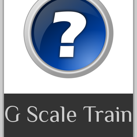
June 2017
May 2017
April 2017
March 2017
February 2017
January 2017
Category
0-4-0
G Scale Train
1-29570
100th
110pcs