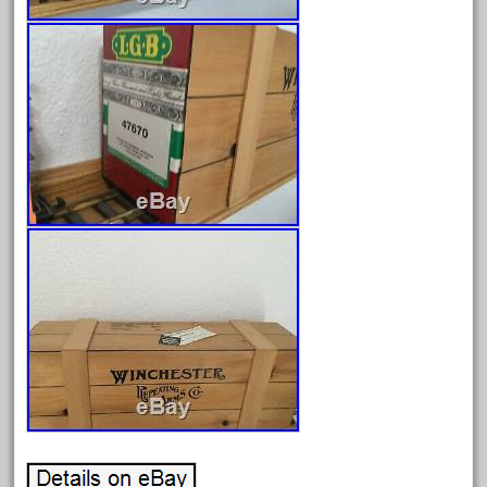
August 2025
July 2025
June 2025
May 2025
April 2025
March 2025
February 2025
January 2025
December 2024
November 2024
October 2024
September 2024
August 2024
July 2024