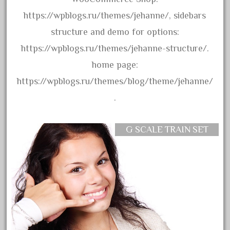
20150us
https://wpblogs.ru/themes/jehanne/, sidebars
20301-bz
structure and demo for options:
20301bp
https://wpblogs.ru/themes/jehanne-structure/.
20301bz
home page:
20301us
https://wpblogs.ru/themes/blog/theme/jehanne/
20412pv
.
20540us
20601b
G SCALE TRAIN SET
20701dc
20701t
20th
21988us
21990us
2219s