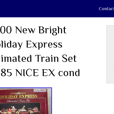
Contac
00 New Bright
liday Express
imated Train Set
85 NICE EX cond