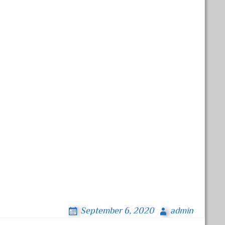
September 6, 2020
admin