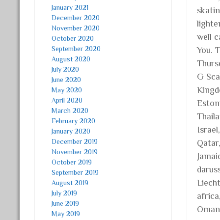
January 2021
skatin
December 2020
light
November 2020
well 
October 2020
September 2020
You. 
August 2020
Thurs
July 2020
G Scal
June 2020
Kingd
May 2020
April 2020
Estoni
March 2020
Thail
February 2020
Israel
January 2020
December 2019
Qatar
November 2019
Jamaic
October 2019
daruss
September 2019
Liech
August 2019
July 2019
africa
June 2019
Oman,
May 2019