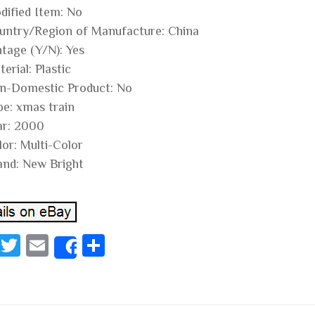
dified Item: No
untry/Region of Manufacture: China
ntage (Y/N): Yes
erial: Plastic
n-Domestic Product: No
pe: xmas train
ar: 2000
lor: Multi-Color
and: New Bright
Fa
T
E
S
Share
ce
wi
m
ha
bo
tt
ail
re
ok
er