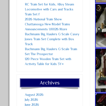
RC Train Set for Kids, Alloy Steam
Locomotive with Cars and Tracks
Train Set f
2026 National Train Show
Chattanooga New Model Trains
Announcements U0026 More
Bachmann Big Haulers G Scale Casey
Jones Train Set Complete with Box
Track
Bachmann Big Haulers G Scale Train
Set The Prospector
120 Piece Wooden Train Set with
Activity Table for Kids 3Y+
Archives
August 2026
July 2026
June 2026