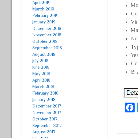
April 2019
Mo
March 2019
Co
February 2019
Vi
January 2019
December 2018
Mat
November 2018
No
October 2018
Ty
September 2018
August 2018
Ye
July 2018
Co
June 2018
Br
May 2018
April 2018
March 2018
February 2018
January 2018
December 2017
November 2017
October 2017
September 2017
August 2017