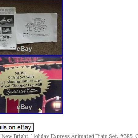
 New Bright, Holiday Express Animated Train Set, #385, C