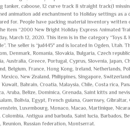
g tanker, caboose, 12 curve track 8 straight track(1 missi
ened animation add enchantment to Holiday settings as a d
cared for. People have packing material inventory written 
The item “2000 New Bright Holiday Express Animated Trai
day, March 12, 2020. This item is in the category “Toys 
e”. The seller is “jud445″ and is located in Ogden, Utah. 
om, Denmark, Romania, Slovakia, Bulgaria, Czech republic, 
a, Australia, Greece, Portugal, Cyprus, Slovenia, Japan, 
and, Belgium, France, Hong Kong, Ireland, Netherlands, Pol
, Mexico, New Zealand, Philippines, Singapore, Switzerland
, Kuwait, Bahrain, Croatia, Malaysia, Chile, Costa rica, P
a, Aruba, Belize, Dominica, Grenada, Saint kitts and nevis
alam, Bolivia, Egypt, French guiana, Guernsey, Gibraltar,
tenstein, Luxembourg, Monaco, Macao, Martinique, Nicara
, Colombia, Antigua and barbuda, Saint lucia, Barbados, B
 Reunion, Russian federation, Montserrat.