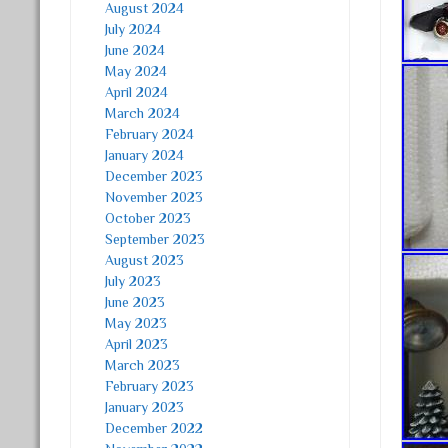
August 2024
July 2024
June 2024
May 2024
April 2024
March 2024
February 2024
January 2024
December 2023
November 2023
October 2023
September 2023
August 2023
July 2023
June 2023
May 2023
April 2023
March 2023
February 2023
January 2023
December 2022