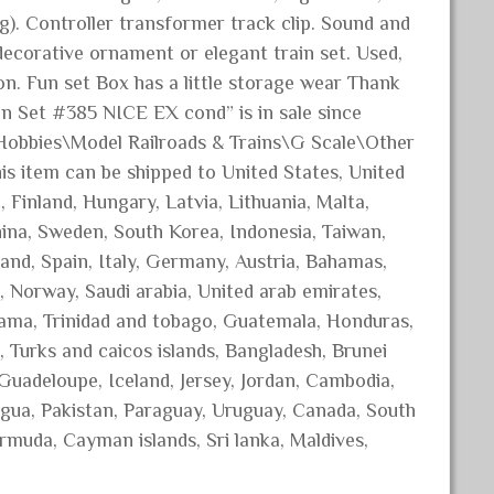
ng). Controller transformer track clip. Sound and
ecorative ornament or elegant train set. Used,
on. Fun set Box has a little storage wear Thank
n Set #385 NICE EX cond” is in sale since
& Hobbies\Model Railroads & Trains\G Scale\Other
This item can be shipped to United States, United
Finland, Hungary, Latvia, Lithuania, Malta,
China, Sweden, South Korea, Indonesia, Taiwan,
and, Spain, Italy, Germany, Austria, Bahamas,
, Norway, Saudi arabia, United arab emirates,
anama, Trinidad and tobago, Guatemala, Honduras,
, Turks and caicos islands, Bangladesh, Brunei
 Guadeloupe, Iceland, Jersey, Jordan, Cambodia,
gua, Pakistan, Paraguay, Uruguay, Canada, South
ermuda, Cayman islands, Sri lanka, Maldives,