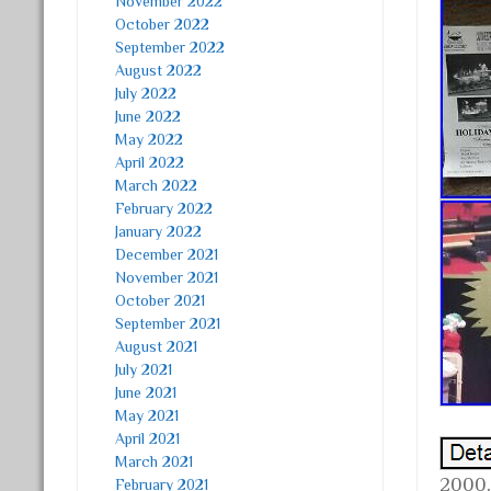
November 2022
October 2022
September 2022
August 2022
July 2022
June 2022
May 2022
April 2022
March 2022
February 2022
January 2022
December 2021
November 2021
October 2021
September 2021
August 2021
July 2021
June 2021
May 2021
April 2021
March 2021
2000,
February 2021