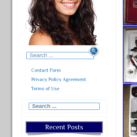
Search for:
Contact Form
Privacy Policy Agreement
Terms of Use
Search for:
Recent Posts