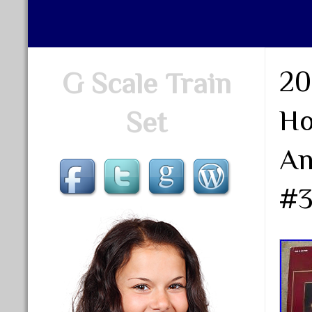
20
G Scale Train
Ho
Set
An
#3