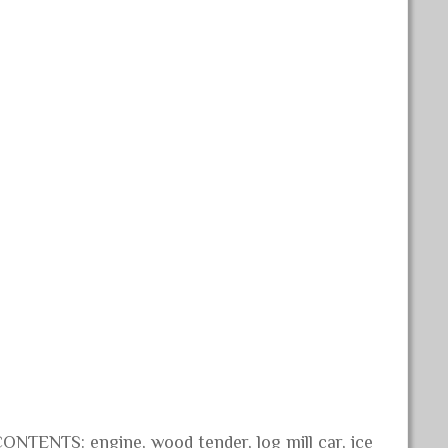
ONTENTS: engine, wood tender, log mill car, ice