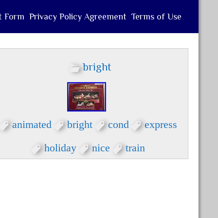
t Form
Privacy Policy Agreement
Terms of Use
bright
animated
bright
cond
express
holiday
nice
train