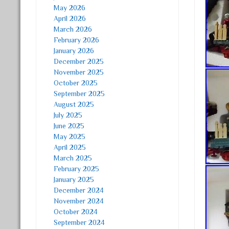
May 2026
April 2026
March 2026
February 2026
January 2026
December 2025
November 2025
October 2025
September 2025
August 2025
July 2025
June 2025
May 2025
April 2025
March 2025
February 2025
January 2025
December 2024
November 2024
October 2024
September 2024