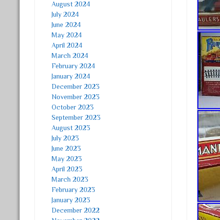
August 2024
July 2024
June 2024
May 2024
April 2024
March 2024
February 2024
January 2024
December 2023
November 2023
October 2023
September 2023
August 2023
July 2023
June 2023
May 2023
April 2023
March 2023
February 2023
January 2023
December 2022