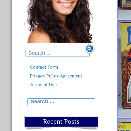
Search for:
Contact Form
Privacy Policy Agreement
Terms of Use
Search for:
Recent Posts