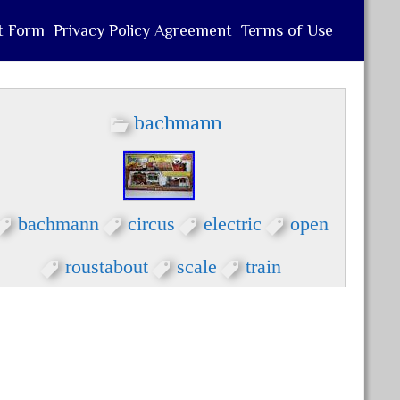
t Form
Privacy Policy Agreement
Terms of Use
bachmann
bachmann
circus
electric
open
roustabout
scale
train