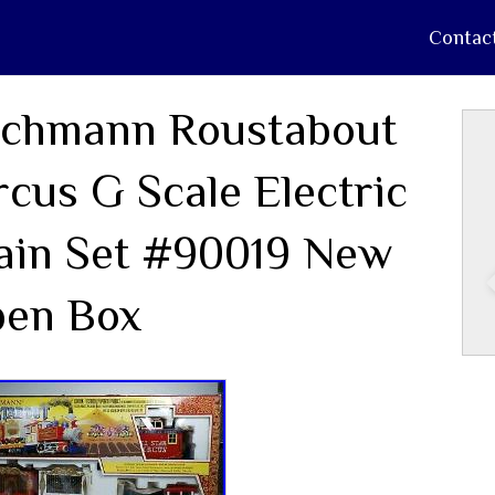
Contac
chmann Roustabout
rcus G Scale Electric
ain Set #90019 New
en Box