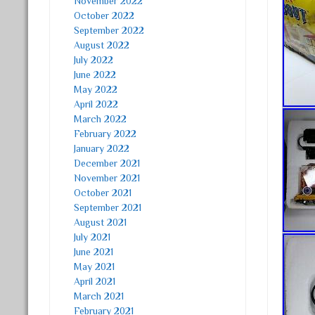
November 2022
October 2022
September 2022
August 2022
July 2022
June 2022
May 2022
April 2022
March 2022
February 2022
January 2022
December 2021
November 2021
October 2021
September 2021
August 2021
July 2021
June 2021
May 2021
April 2021
March 2021
February 2021