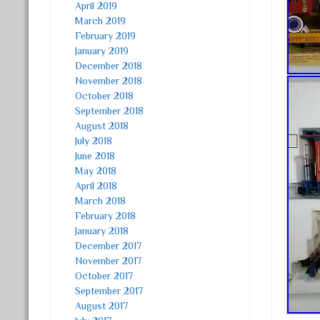
April 2019
March 2019
February 2019
January 2019
December 2018
November 2018
October 2018
September 2018
August 2018
July 2018
June 2018
May 2018
April 2018
March 2018
February 2018
January 2018
December 2017
November 2017
October 2017
September 2017
August 2017