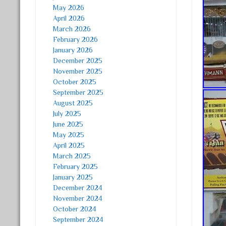
May 2026
April 2026
March 2026
February 2026
January 2026
December 2025
November 2025
October 2025
September 2025
August 2025
July 2025
June 2025
May 2025
April 2025
March 2025
February 2025
January 2025
December 2024
November 2024
October 2024
September 2024