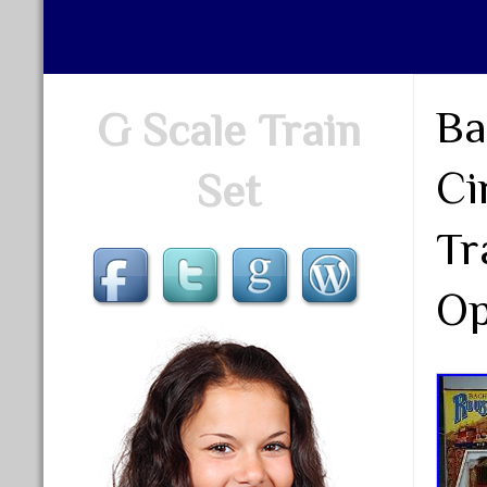
Ba
G Scale Train
Ci
Set
Tr
Op