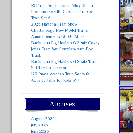
RC Train Set for Kids, Alloy Steam
Locomotive with Cars and Tracks
Train Set f
2026 National Train Show
Chattanooga New Model Trains
Announcements U0026 More
Bachmann Big Haulers G Scale Casey
Jones Train Set Complete with Box
Track
Bachmann Big Haulers G Scale Train
Set The Prospector
120 Piece Wooden Train Set with
Activity Table for Kids 3Y+
Archives
August 2026
July 2026
June 2026