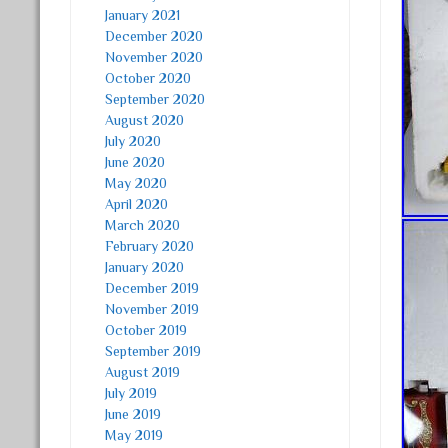
January 2021
December 2020
November 2020
October 2020
September 2020
August 2020
July 2020
June 2020
May 2020
April 2020
March 2020
February 2020
January 2020
December 2019
November 2019
October 2019
September 2019
August 2019
July 2019
June 2019
May 2019