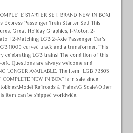
OMPLETE STARTER SET. BRAND NEW IN BOX!
 Express Passenger Train Starter Set! This
ures, Great Holiday Graphics, 1-Motor, 2-
erator! 2-Matching LGB 2-Axle Passenger Car’s
 LGB 11000 curved track and a transformer. This
 celebrating LGB trains! The condition of this
erwork. Questions are always welcome and
 NO LONGER AVAILABLE. The item “LGB 72305
OMPLETE NEW IN BOX” is in sale since
& Hobbies\Model Railroads & Trains\G Scale\Other
This item can be shipped worldwide.