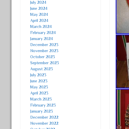
July 2024
June 2024
May 2024
April 2024
March 2024
February 2024
January 2024
December 2023
November 2023
October 2023
September 2023
August 2023
July 2023
June 2023
May 2023
April 2023
March 2023
February 2023
January 2023
December 2022
November 2022