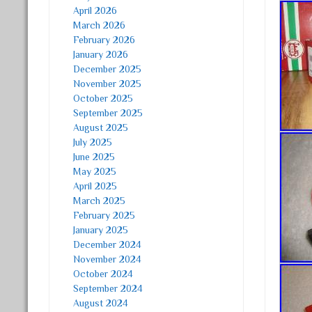
April 2026
March 2026
February 2026
January 2026
December 2025
November 2025
October 2025
September 2025
August 2025
July 2025
June 2025
May 2025
April 2025
March 2025
February 2025
January 2025
December 2024
November 2024
October 2024
September 2024
August 2024