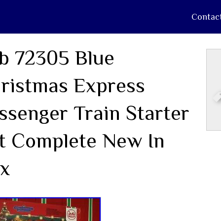
Contac
b 72305 Blue
ristmas Express
ssenger Train Starter
t Complete New In
x