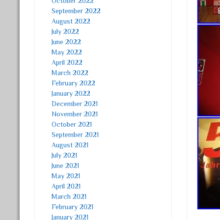
October 2022
September 2022
August 2022
July 2022
June 2022
May 2022
April 2022
March 2022
February 2022
January 2022
December 2021
November 2021
October 2021
September 2021
August 2021
July 2021
June 2021
May 2021
April 2021
March 2021
February 2021
January 2021