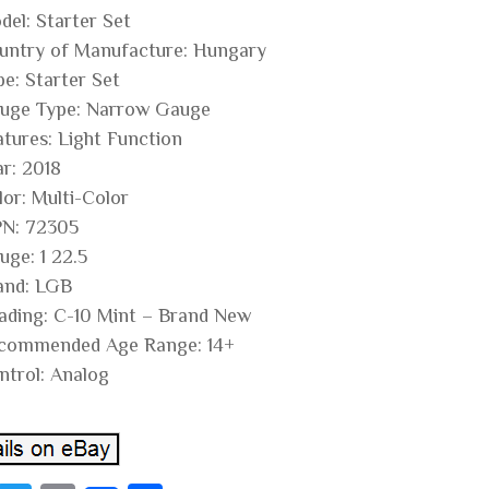
del: Starter Set
untry of Manufacture: Hungary
pe: Starter Set
uge Type: Narrow Gauge
atures: Light Function
ar: 2018
lor: Multi-Color
N: 72305
uge: 1 22.5
and: LGB
ading: C-10 Mint – Brand New
commended Age Range: 14+
ntrol: Analog