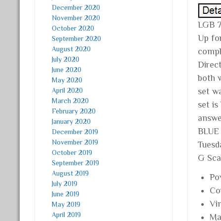
December 2020
November 2020
LGB 
October 2020
Up fo
September 2020
August 2020
compl
July 2020
Direc
June 2020
both 
May 2020
April 2020
set w
March 2020
set i
February 2020
answe
January 2020
BLUE
December 2019
November 2019
Tuesd
October 2019
G Scal
September 2019
August 2019
Po
July 2019
Co
June 2019
Vi
May 2019
April 2019
Mat