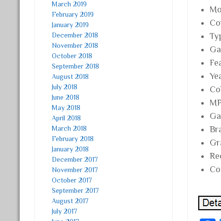
March 2019
Mo
February 2019
Co
January 2019
December 2018
Ty
November 2018
Ga
October 2018
Fe
September 2018
Ye
August 2018
July 2018
Co
June 2018
MP
May 2018
Ga
April 2018
March 2018
Br
February 2018
Gr
January 2018
Re
December 2017
Co
November 2017
October 2017
September 2017
August 2017
July 2017