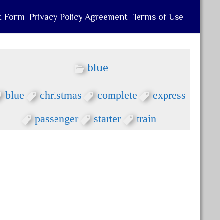
t Form
Privacy Policy Agreement
Terms of Use
blue
blue
christmas
complete
express
passenger
starter
train