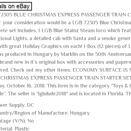
72305 BLUE CHRISTMAS EXPRESS PASSENGER TRAIN C
r your consideration would be a LGB 72305 Blue Christmas
ete set includes, 1-LGB Blue Stainz Steam loco which feat
tional Lights, a detailed cab with Santa and a smoke gen
with great Holiday Graphics on each! 1-Box (12 pieces) of
as produced in Hungary by Marklin on the 50th Anniversary
s brand new in it’s original box with accessories and pap
red. Check out my other items. ECONOMY SURFACE IS
 CHRISTMAS EXPRESS PASSENGER TRAIN STARTER SET C
ay, October 16, 2018. This item is in the category “Toys 
e”. The seller is “lgbdude2018″ and is located in Florida. 
wer Supply: DC
untry/Region of Manufacture: Hungary
ntage (Y/N): No
erial: Plastic