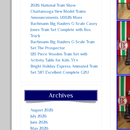
2026 National Train Show
Chattanooga New Model Trains
Announcements U0026 More
Bachmann Big Haulers G Scale Casey
Jones Train Set Complete with Box
Track
Bachmann Big Haulers G Scale Train
Set The Prospector
120 Piece Wooden Train Set with
Activity Table for Kids 3Y+
Bright Holiday Express Animated Train
Set 387 Excellent Complete G2U
Archives
August 2026
July 2026
June 2026
May 2026