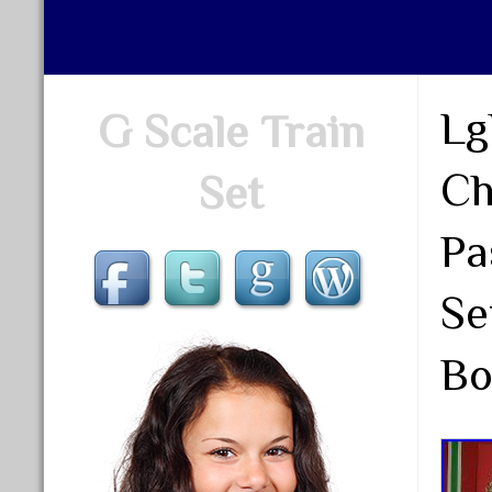
Lg
G Scale Train
Ch
Set
Pa
Se
Bo