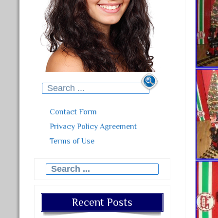
Search for:
Contact Form
Privacy Policy Agreement
Terms of Use
Search for:
Recent Posts