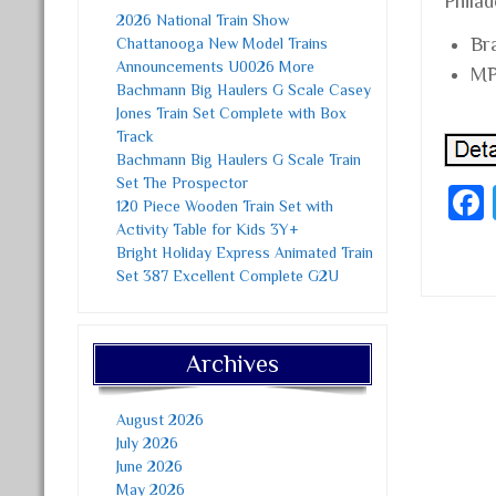
Philad
2026 National Train Show
Br
Chattanooga New Model Trains
Announcements U0026 More
MP
Bachmann Big Haulers G Scale Casey
Jones Train Set Complete with Box
Track
Bachmann Big Haulers G Scale Train
Set The Prospector
120 Piece Wooden Train Set with
Activity Table for Kids 3Y+
Bright Holiday Express Animated Train
Set 387 Excellent Complete G2U
Post
Archives
August 2026
July 2026
June 2026
May 2026