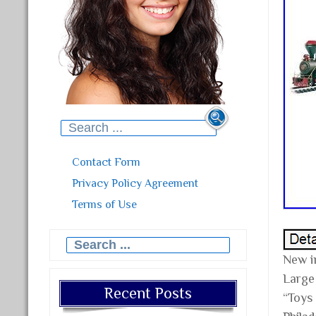
Search for:
Contact Form
Privacy Policy Agreement
Terms of Use
Search for:
New i
Large 
Recent Posts
“Toys 