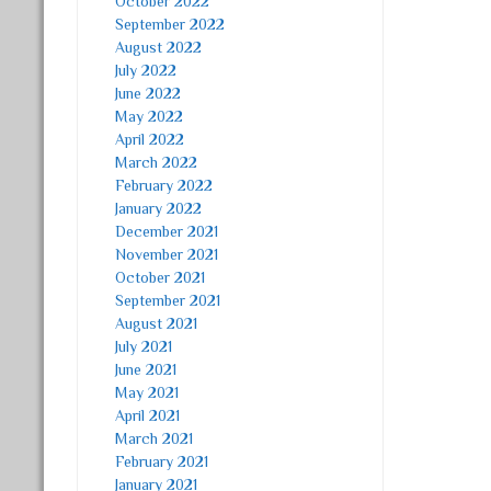
October 2022
September 2022
August 2022
July 2022
June 2022
May 2022
April 2022
March 2022
February 2022
January 2022
December 2021
November 2021
October 2021
September 2021
August 2021
July 2021
June 2021
May 2021
April 2021
March 2021
February 2021
January 2021