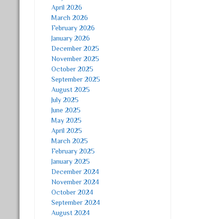
April 2026
March 2026
February 2026
January 2026
December 2025
November 2025
October 2025
September 2025
August 2025
July 2025
June 2025
May 2025
April 2025
March 2025
February 2025
January 2025
December 2024
November 2024
October 2024
September 2024
August 2024