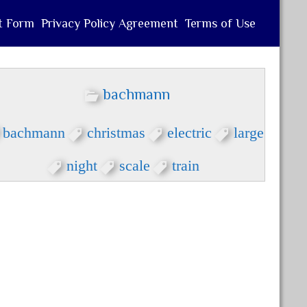
t Form
Privacy Policy Agreement
Terms of Use
bachmann
bachmann
christmas
electric
large
night
scale
train