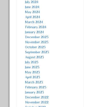
July 2024
June 2024
May 2024
April 2024
March 2024
February 2024
January 2024
December 2023
November 2023
October 2023
September 2023
August 2023
July 2023
June 2023
May 2023
April 2023
March 2023
February 2023
January 2023
December 2022
November 2022