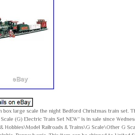
n box large scale the night Bedford Christmas train set.
Scale (G) Electric Train Set NEW” is in sale since Wednesd
& Hobbies\Model Railroads & Trains\G Scale\Other G Scale”