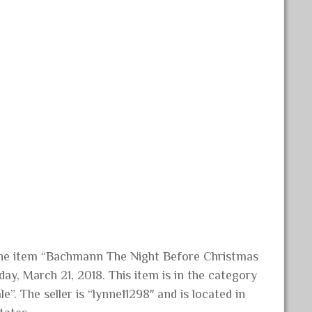
 The item “Bachmann The Night Before Christmas
ay, March 21, 2018. This item is in the category
. The seller is “lynne11298″ and is located in