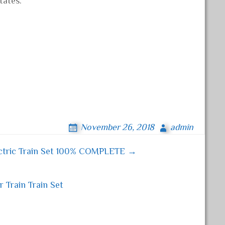
tates.
November 26, 2018
admin
ctric Train Set 100% COMPLETE →
Train Train Set