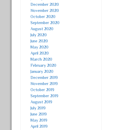
December 2020
November 2020
October 2020
September 2020
August 2020
July 2020
June 2020
May 2020
April 2020
March 2020
February 2020
January 2020
December 2019
November 2019
October 2019
September 2019
August 2019
July 2019
June 2019
May 2019
April 2019