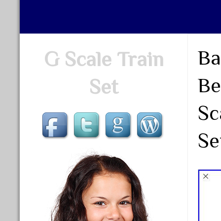
Ba
G Scale Train
Be
Set
Sc
Se