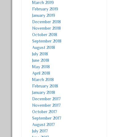
March 2019
February 2019
January 2019
December 2018
November 2018
October 2018
September 2018
August 2018
July 2018
June 2018
May 2018
April 2018
March 2018
February 2018
January 2018
December 2017
November 2017
October 2017
September 2017
August 2017
July 2017