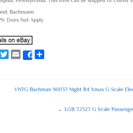
elphia, Pennsylvania. This item can be shipped to United S
and: Bachmann
N: Does Not Apply
Fa
T
E
S
Share
ce
wi
m
ha
bo
tt
ail
re
ok
er
VNTG Bachman 90037 Night B4 Xmas G Scale Ele
 navigation
← LGB 72327 G Scale Passenger 