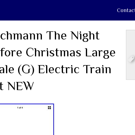
Contac
chmann The Night
fore Christmas Large
ale (G) Electric Train
t NEW