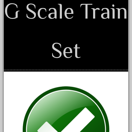
G Scale Train
February 2022
January 2022
December 2021
November 2021
Set
October 2021
September 2021
August 2021
July 2021
June 2021
May 2021
April 2021
March 2021
February 2021
January 2021