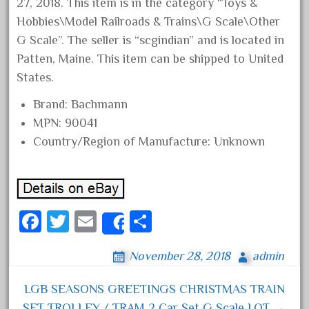
27, 2018. This item is in the category “Toys &
June 2024
Hobbies\Model Railroads & Trains\G Scale\Other
May 2024
G Scale”. The seller is “scgindian” and is located in
Patten, Maine. This item can be shipped to United
April 2024
States.
March 2024
February 2024
Brand: Bachmann
MPN: 90041
January 2024
Country/Region of Manufacture: Unknown
December 2023
November 2023
October 2023
September 2023
Fa
T
E
S
Share
August 2023
ce
wi
m
ha
November 28, 2018
admin
July 2023
bo
tt
ail
re
June 2023
ok
er
LGB SEASONS GREETINGS CHRISTMAS TRAIN
Post navigation
May 2023
SET TROLLEY / TRAM 2 Car Set G Scale LOT →