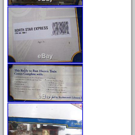
Archives
August 2026
July 2026
June 2026
May 2026
April 2026
March 2026
February 2026
January 2026
December 2025
November 2025
October 2025
September 2025