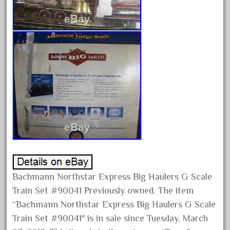
August 2025
July 2025
June 2025
May 2025
April 2025
March 2025
February 2025
January 2025
December 2024
November 2024
October 2024
Bachmann Northstar Express Big Haulers G Scale
Train Set #90041 Previously owned. The item
September 2024
“Bachmann Northstar Express Big Haulers G Scale
August 2024
Train Set #90041″ is in sale since Tuesday, March
July 2024