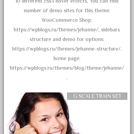
10 different css3 hover effects. You can find
June 2017
number of demo sites for this theme:
May 2017
WooCommerce Shop:
April 2017
https://wpblogs.ru/themes/jehanne/, sidebars
March 2017
structure and demo for options:
February 2017
https://wpblogs.ru/themes/jehanne-structure/.
January 2017
home page:
https://wpblogs.ru/themes/blog/theme/jehanne/
.
Category
G SCALE TRAIN SET
0-4-0
1-29570
100th
110pcs