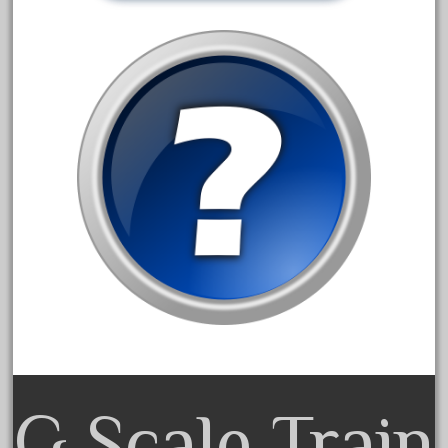
October 2019
September 2019
August 2019
July 2019
June 2019
May 2019
April 2019
March 2019
February 2019
January 2019
December 2018
November 2018
October 2018
G Scale Train
September 2018