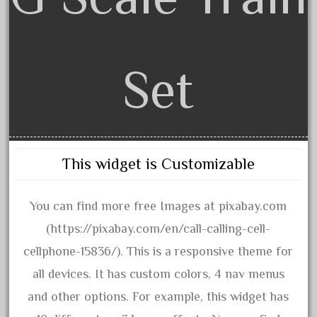
August 2018
July 2018
June 2018
Set
May 2018
April 2018
March 2018
February 2018
This widget is Customizable
January 2018
December 2017
You can find more free Images at pixabay.com
November 2017
(https://pixabay.com/en/call-calling-cell-
October 2017
cellphone-15836/). This is a responsive theme for
September 2017
all devices. It has custom colors, 4 nav menus
August 2017
and other options. For example, this widget has
July 2017