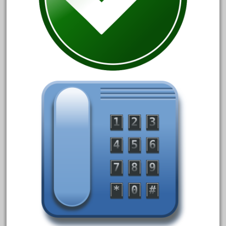
December 2020
November 2020
October 2020
September 2020
August 2020
July 2020
June 2020
May 2020
April 2020
March 2020
February 2020
January 2020
December 2019
November 2019