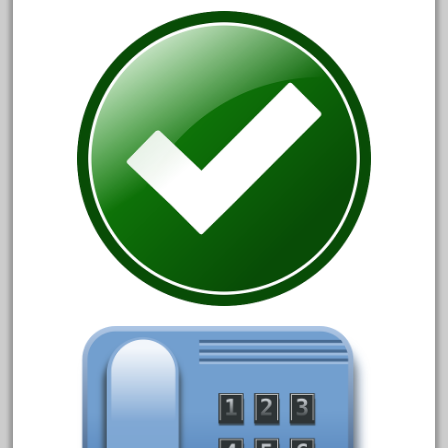
December 2020
November 2020
October 2020
September 2020
August 2020
July 2020
June 2020
May 2020
April 2020
March 2020
February 2020
January 2020
December 2019
November 2019