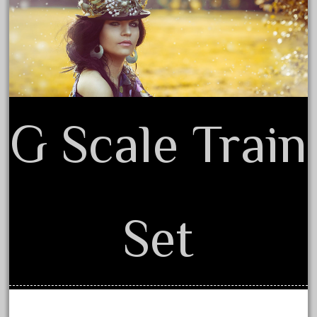
February 2022
Terms of Use
January 2022
December 2021
November 2021
October 2021
G Scale Train
September 2021
August 2021
July 2021
June 2021
Set
May 2021
April 2021
March 2021
February 2021
January 2021