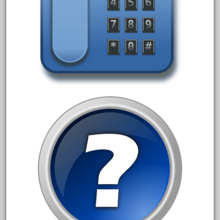
October 2019
September 2019
August 2019
July 2019
June 2019
May 2019
April 2019
March 2019
February 2019
January 2019
December 2018
November 2018
October 2018
September 2018