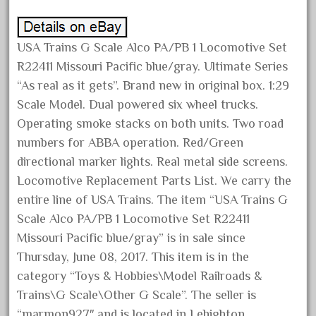
Archives
USA Trains G Scale Alco PA/PB 1 Locomotive Set
August 2026
R22411 Missouri Pacific blue/gray. Ultimate Series
July 2026
“As real as it gets”. Brand new in original box. 1:29
Scale Model. Dual powered six wheel trucks.
June 2026
Operating smoke stacks on both units. Two road
May 2026
numbers for ABBA operation. Red/Green
April 2026
directional marker lights. Real metal side screens.
March 2026
Locomotive Replacement Parts List. We carry the
February 2026
entire line of USA Trains. The item “USA Trains G
January 2026
Scale Alco PA/PB 1 Locomotive Set R22411
Missouri Pacific blue/gray” is in sale since
December 2025
Thursday, June 08, 2017. This item is in the
November 2025
category “Toys & Hobbies\Model Railroads &
October 2025
Trains\G Scale\Other G Scale”. The seller is
September 2025
“marmon927″ and is located in Lehighton,