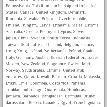
August 2025
Pennsylvania. This item can be shipped to United
States, Canada, United Kingdom, Denmark,
July 2025
Romania, Slovakia, Bulgaria, Czech republic,
June 2025
Finland, Hungary, Latvia, Lithuania, Malta, Estonia,
May 2025
Australia, Greece, Portugal, Cyprus, Slovenia,
April 2025
Japan, China, Sweden, South Korea, Indonesia,
March 2025
Taiwan, South africa, Thailand, Belgium, France,
Hong Kong, Ireland, Netherlands, Poland, Spain,
February 2025
Italy, Germany, Austria, Russian federation, Israel,
January 2025
Mexico, New Zealand, Singapore, Switzerland,
December 2024
Norway, Saudi arabia, Ukraine, United arab
November 2024
emirates, Qatar, Kuwait, Bahrain, Croatia, Malaysia,
October 2024
Brazil, Chile, Colombia, Costa rica, Panama,
September 2024
Trinidad and tobago, Guatemala, Honduras,
Jamaica, Barbados, Bangladesh, Bermuda, Brunei
August 2024
darussalam, Bolivia, Ecuador, Egypt, French guiana,
July 2024