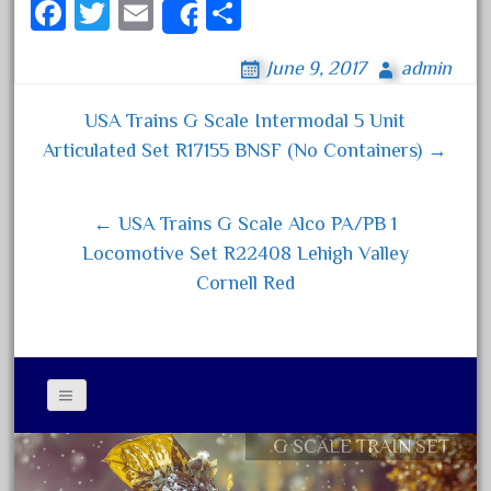
Fa
T
E
S
Share
April 2023
ce
wi
m
ha
March 2023
June 9, 2017
admin
bo
tt
ail
re
February 2023
ok
er
USA Trains G Scale Intermodal 5 Unit
January 2023
Post navigation
Articulated Set R17155 BNSF (No Containers) →
December 2022
November 2022
← USA Trains G Scale Alco PA/PB 1
October 2022
Locomotive Set R22408 Lehigh Valley
September 2022
Cornell Red
August 2022
July 2022
June 2022
May 2022
April 2022
G SCALE TRAIN SET
Contact Form
March 2022
Privacy Policy Agreement