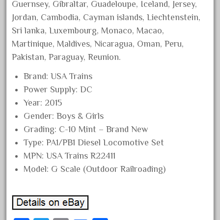
Guernsey, Gibraltar, Guadeloupe, Iceland, Jersey,
June 2024
Jordan, Cambodia, Cayman islands, Liechtenstein,
May 2024
Sri lanka, Luxembourg, Monaco, Macao,
April 2024
Martinique, Maldives, Nicaragua, Oman, Peru,
Pakistan, Paraguay, Reunion.
March 2024
February 2024
Brand: USA Trains
January 2024
Power Supply: DC
Year: 2015
December 2023
Gender: Boys & Girls
November 2023
Grading: C-10 Mint – Brand New
October 2023
Type: PA1/PB1 Diesel Locomotive Set
September 2023
MPN: USA Trains R22411
August 2023
Model: G Scale (Outdoor Railroading)
July 2023
June 2023
May 2023