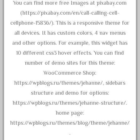
You can find more free Images at pixabay.com
June 2017
(https://pixabay.com/en/call-calling-cell-
May 2017
cellphone-15836/). This is a responsive theme for
April 2017
all devices. It has custom colors, 4 nav menus
March 2017
and other options. For example, this widget has
February 2017
10 different css3 hover effects. You can find
January 2017
number of demo sites for this theme:
WooCommerce Shop:
Category
https://wpblogs.ru/themes/jehanne/, sidebars
structure and demo for options:
0-4-0
https://wpblogs.ru/themes/jehanne-structure/.
1-29570
home page:
100th
https://wpblogs.ru/themes/blog/theme/jehanne/
110pcs
.